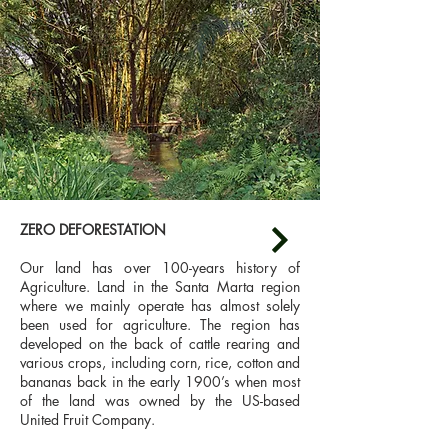
ZERO DEFORESTATION
Our land has over 100-years history of
Agriculture. Land in the Santa Marta region
where we mainly operate has almost solely
been used for agriculture. The region has
developed on the back of cattle rearing and
various crops, including corn, rice, cotton and
bananas back in the early 1900’s when most
of the land was owned by the US-based
United Fruit Company.