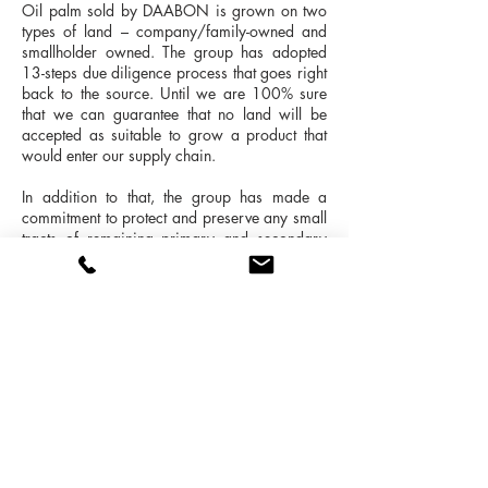
Oil palm sold by DAABON is grown on two
types of land – company/family-owned and
smallholder owned. The group has adopted
13-steps due diligence process that goes right
back to the source. Until we are 100% sure
that we can guarantee that no land will be
accepted as suitable to grow a product that
would enter our supply chain.
In addition to that, the group has made a
commitment to protect and preserve any small
tracts of remaining primary and secondary
forest in the region. The company considers
these areas as great assets, not only because
it is the last piece of untouched land (birds,
monkeys and 'palm bears' live there), but
because it actually contributes to neutralise
and protect the proliferation of pests in the
crops Natural self-regulation.
“DAABON has ZERO deforestation
commitment and a strict policy to protect our
home-land and its local habitat.”