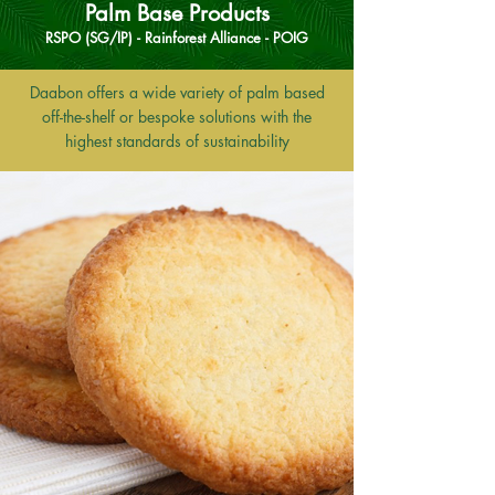
Palm Base Products
RSPO (SG/IP) - Rainforest Alliance - POIG
Daabon offers a wide variety of palm based
off-the-shelf or bespoke solutions with the
highest standards of sustainability