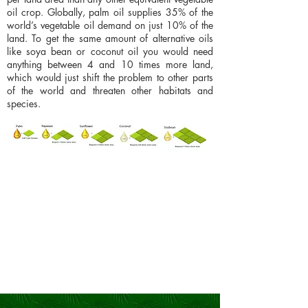
oil crop. Globally, palm oil supplies 35% of the
world’s vegetable oil demand on just 10% of the
land. To get the same amount of alternative oils
like soya bean or coconut oil you would need
anything between 4 and 10 times more land,
which would just shift the problem to other parts
of the world and threaten other habitats and
species.