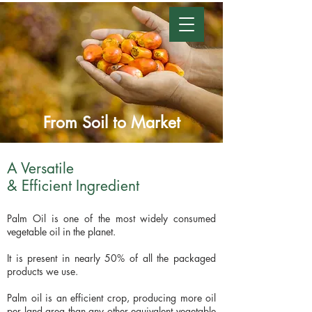
From Soil to Market
A Versatile
& Efficient Ingredient
Palm Oil is one of the most widely consumed
vegetable oil in the planet.
It is present in nearly 50% of all the packaged
products we use.
Palm oil is an efficient crop, producing more oil
per land area than any other equivalent vegetable