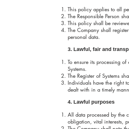
This policy applies to all
The Responsible Person sha
This policy shall be review
The Company shall register
personal data.
3. Lawful, fair and tran
To ensure its processing of
Systems.
The Register of Systems sha
Individuals have the right
dealt with in a timely man
4. Lawful purposes
All data processed by the 
obligation, vital interests, p
The Company shall note the 