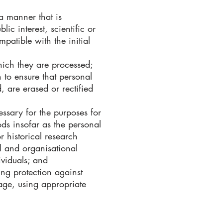
 a manner that is
ic interest, scientific or
mpatible with the initial
which they are processed;
 to ensure that personal
, are erased or rectified
essary for the purposes for
ds insofar as the personal
or historical research
al and organisational
ividuals; and
ing protection against
age, using appropriate