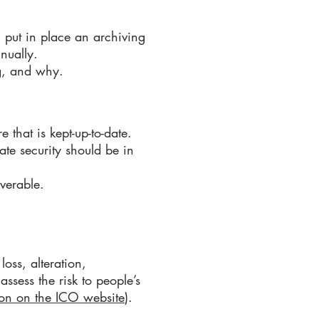
 put in place an archiving
nnually.
ng, and why.
e that is kept-up-to-date.
te security should be in
overable.
loss, alteration,
ssess the risk to people’s
on on the ICO website
).