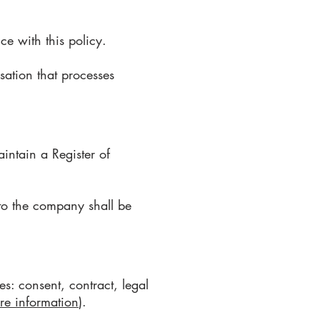
ce with this policy.
sation that processes
aintain a Register of
 to the company shall be
s: consent, contract, legal
re information
).