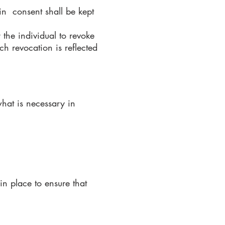
in consent shall be kept
the individual to revoke
ch revocation is reflected
hat is necessary in
in place to ensure that