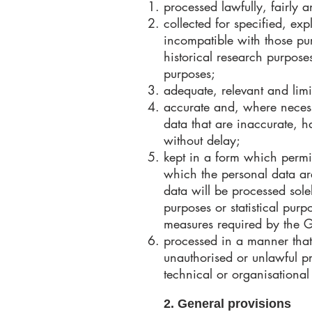
processed lawfully, fairly a
collected for specified, ex
incompatible with those purp
historical research purposes
purposes;
adequate, relevant and limi
accurate and, where necess
data that are inaccurate, h
without delay;
kept in a form which permit
which the personal data ar
data will be processed solel
purposes or statistical pur
measures required by the G
processed in a manner that 
unauthorised or unlawful p
technical or organisational
2. General provisions