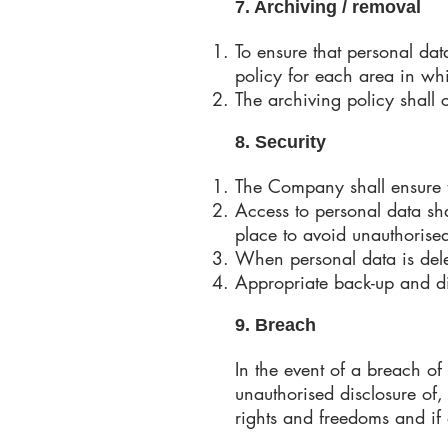
7. Archiving / removal
To ensure that personal dat
policy for each area in wh
The archiving policy shall
8. Security
The Company shall ensure th
Access to personal data sh
place to avoid unauthorise
When personal data is delet
Appropriate back-up and dis
9. Breach
In the event of a breach of 
unauthorised disclosure of,
rights and freedoms and if 