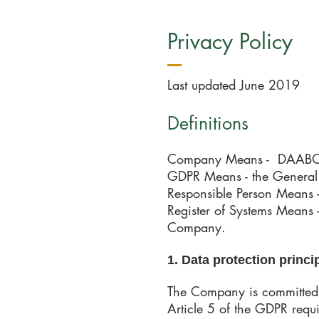
Privacy Policy
Last updated June 2019
Definitions​
Company Means - DAABON
GDPR Means - the General 
Responsible Person Means 
Register of Systems Means -
Company.
1. Data protection princi
The Company is committed t
Article 5 of the GDPR requi