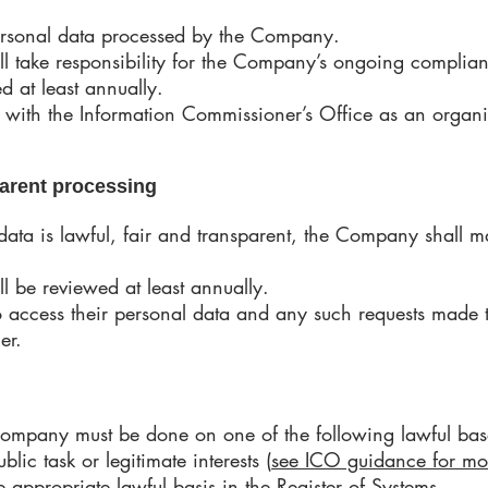
 personal data processed by the Company.
ll take responsibility for the Company’s ongoing complian
ed at least annually.
 with the Information Commissioner’s Office as an organi
sparent processing
 data is lawful, fair and transparent, the Company shall m
ll be reviewed at least annually.
 to access their personal data and any such requests made
ner.
company must be done on one of the following lawful base
ublic task or legitimate interests (
see ICO guidance for mo
appropriate lawful basis in the Register of Systems.