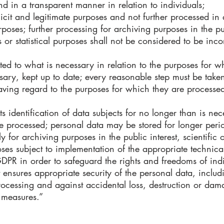
nd in a transparent manner in relation to individuals;
plicit and legitimate purposes and not further processed in
oses; further processing for archiving purposes in the publ
 or statistical purposes shall not be considered to be inco
ted to what is necessary in relation to the purposes for 
ary, kept up to date; every reasonable step must be taken
aving regard to the purposes for which they are processed
s identification of data subjects for no longer than is nec
e processed; personal data may be stored for longer perio
y for archiving purposes in the public interest, scientific 
poses subject to implementation of the appropriate technic
DPR in order to safeguard the rights and freedoms of ind
ensures appropriate security of the personal data, includ
rocessing and against accidental loss, destruction or dam
 measures.”