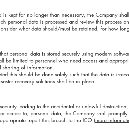
a is kept for no longer than necessary, the Company shall
ich personal data is processed and review this process a
 consider what data should/must be retained, for how lo
at personal data is stored securely using modern softwar
all be limited to personnel who need access and appropria
d sharing of information.
ed this should be done safely such that the data is irrec
aster recovery solutions shall be in place.
security leading to the accidental or unlawful destruction, 
 or access to, personal data, the Company shall promptly a
appropriate report this breach to the ICO (
more informati