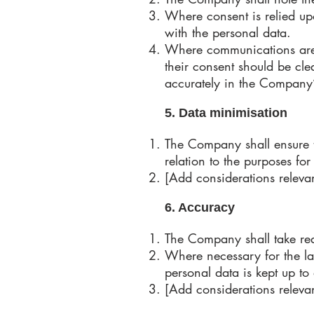
Where consent is relied upo
with the personal data.
Where communications are se
their consent should be cle
accurately in the Company
5. Data minimisation
The Company shall ensure t
relation to the purposes fo
[Add considerations relevan
6. Accuracy
The Company shall take rea
Where necessary for the law
personal data is kept up to
[Add considerations relevan