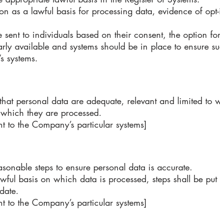
n as a lawful basis for processing data, evidence of opt-
nt to individuals based on their consent, the option for 
arly available and systems should be in place to ensure su
’s systems.
hat personal data are adequate, relevant and limited to w
r which they are processed.
t to the Company’s particular systems]
sonable steps to ensure personal data is accurate.
ful basis on which data is processed, steps shall be put 
 date.
t to the Company’s particular systems]