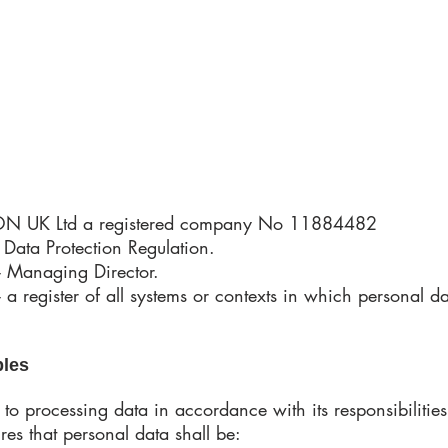
 UK Ltd a registered company No 11884482
Data Protection Regulation.
- Managing Director.
 a register of all systems or contexts in which personal d
ples
o processing data in accordance with its responsibiliti
res that personal data shall be: