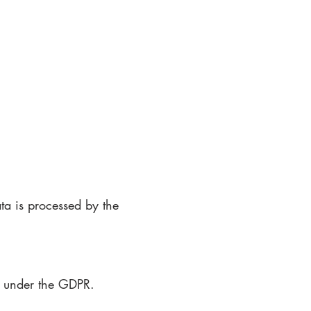
ata is processed by the
es under the GDPR.