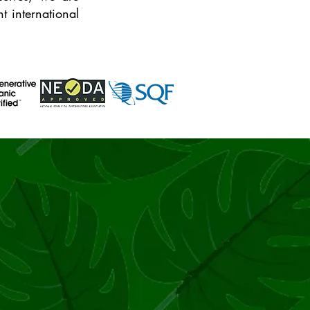
 international