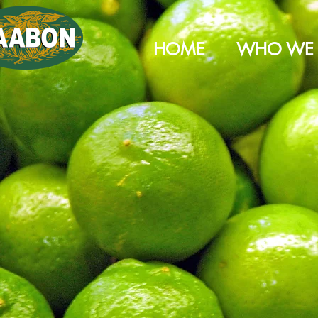
HOME
WHO WE 
2000 