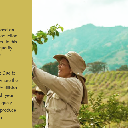
shed an
roduction
. In this
uality
y
t: Due to
where the
quilibira
ll year
niquely
 produce
ce.