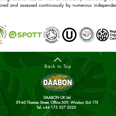
ored and assessed continuously by numerous independent
Back to Top
DAABON UK Ltd
59-60 Thames Street, Office 309, Windsor SL4 1TX
Tel: +44
175 327 2020