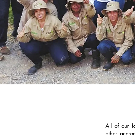
All of our 
other accre