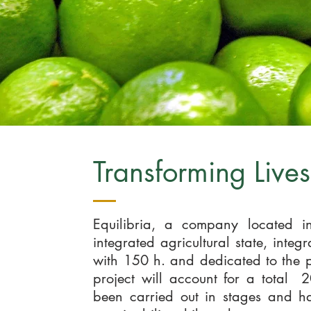
Transforming Live
Equilibria, a company located in
integrated agricultural state, inte
with 150 h. and dedicated to the p
project will account for a total 
been carried out in stages and h