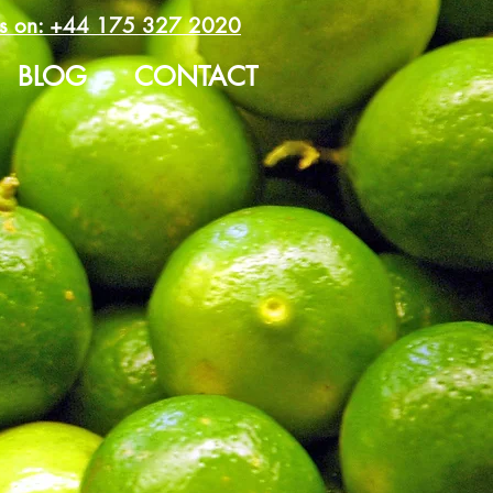
us on:
+44 175 327 2020
BLOG
CONTACT
 Limes