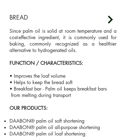
BREAD
Since palm oil is solid at room temperature and a
cost-effective ingredient, it is commonly used for
baking, commonly recognized as a healthier
alternative to hydrogenated oils.
FUNCTION / CHARACTERISTICS:
• Improves the loaf volume
• Helps to keep the bread soft
• Breakfast bar - Palm oil keeps breakfast bars
from melting during transport
OUR PRODUCTS:
DAABON® palm oil soft shortening
DAABON® palm oil all-purpose shortening
DAABON® palm oil loaf shortening