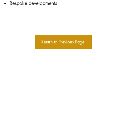
Bespoke developments
Return to Previous Page