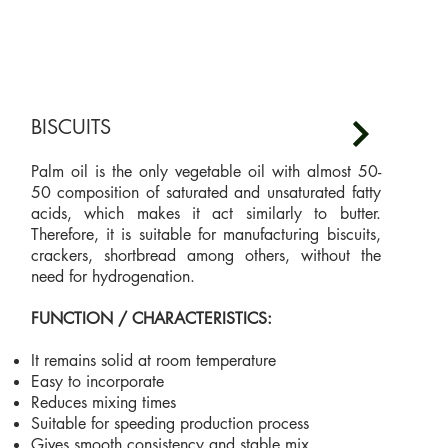
BISCUITS
Palm oil is the only vegetable oil with almost 50-
50 composition of saturated and unsaturated fatty
acids, which makes it act similarly to butter.
Therefore, it is suitable for manufacturing biscuits,
crackers, shortbread among others, without the
need for hydrogenation.
FUNCTION / CHARACTERISTICS:
It remains solid at room temperature
Easy to incorporate
Reduces mixing times
Suitable for speeding production process
Gives smooth consistency and stable mix