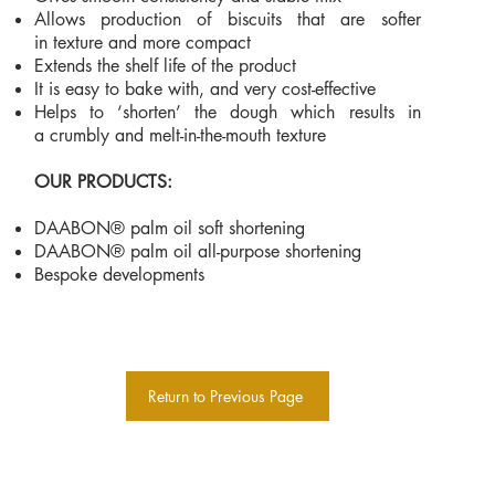
Allows production of biscuits that are softer
in texture and more compact
Extends the shelf life of the product
It is easy to bake with, and very cost-effective
Helps to ‘shorten’ the dough which results in
a crumbly and melt-in-the-mouth texture
OUR PRODUCTS:
DAABON® palm oil soft shortening
DAABON® palm oil all-purpose shortening
Bespoke developments
Return to Previous Page