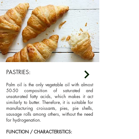
PASTRIES:
Palm oil is the only vegetable oil with almost
50-50 composition of saturated and
unsaturated fatty acids, which makes it act
similarly to butter. Therefore, it is suitable for
manufacturing croissants, pies, pie shells,
sausage rolls among others, without the need
for hydrogenation.
FUNCTION / CHARACTERISTICS: