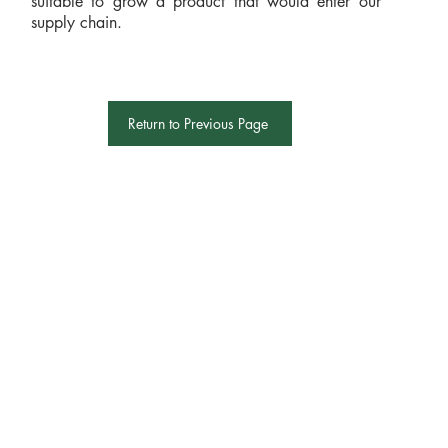
suitable to grow a product that would enter our
supply chain.
Return to Previous Page