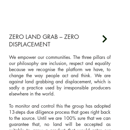
ZERO LAND GRAB – ZERO
DISPLACEMENT
We empower our communities. The three pillars of
our philosophy are inclusion, respect and equality
because we recognise the platform we have, to
change the way people act and think. We are
against land grabbing and displacement, which is
sadly a practice used by irresponsible producers
elsewhere in the world.
To monitor and control this the group has adopted
13-steps due diligence process that goes right back
to the source. Until we are 100% sure that we can
guarantee that, no land will be accepted as