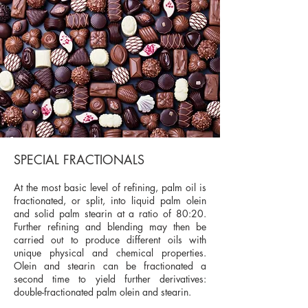
SPECIAL FRACTIONALS
At the most basic level of refining, palm oil is
fractionated, or split, into liquid palm olein
and solid palm stearin at a ratio of 80:20.
Further refining and blending may then be
carried out to produce different oils with
unique physical and chemical properties.
Olein and stearin can be fractionated a
second time to yield further derivatives:
double-fractionated palm olein and stearin.