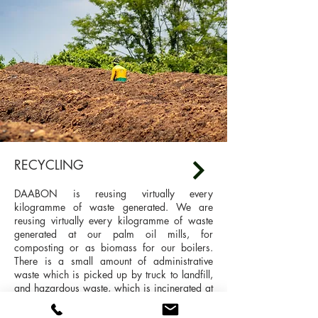
RECYCLING
DAABON is reusing virtually every
kilogramme of waste generated. We are
reusing virtually every kilogramme of waste
generated at our palm oil mills, for
composting or as biomass for our boilers.
There is a small amount of administrative
waste which is picked up by truck to landfill,
and hazardous waste, which is incinerated at
a safe site covered by permits and specialised
ovens.