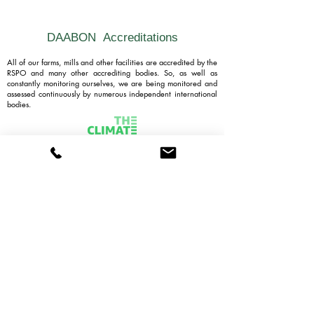
DAABON
Accreditations
All of our farms, mills and other facilities are accredited by the
RSPO and many other accrediting bodies. So, as well as
constantly monitoring ourselves, we are being monitored and
assessed continuously by numerous independent international
bodies.