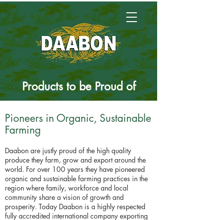
Products to be
Proud
of
Pioneers in Organic, Sustainable
Farming
Daabon are justly proud of the high quality
produce they farm, grow and export around the
world. For over 100 years they have pioneered
organic and sustainable farming practices in the
region where family, workforce and local
community share a vision of growth and
prosperity. Today Daabon is a highly respected
fully accredited international company exporting