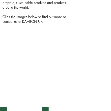
organic, sustainable produce and products
around the world.
Click the images below to find out more or
contact us at DAABON UK